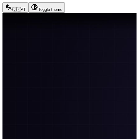
🇧🇷
PT
Toggle theme